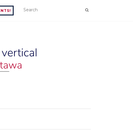
ENTS!