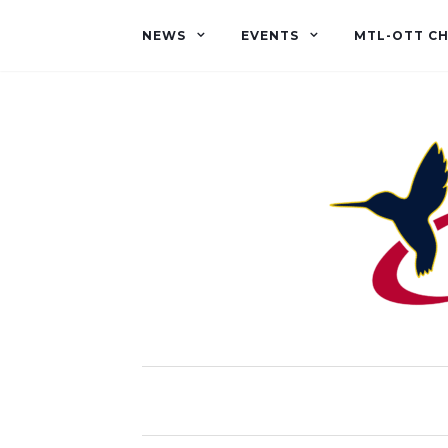
NEWS
EVENTS
MTL-OTT C