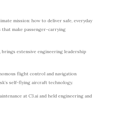
timate mission: how to deliver safe, everyday
ms that make passenger-carrying
 brings extensive engineering leadership
nomous flight control and navigation
s self-flying aircraft technology.
aintenance at C3.ai and held engineering and