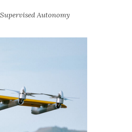
f Supervised Autonomy