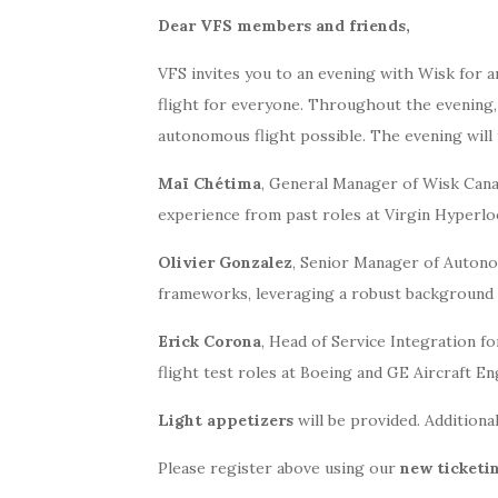
Dear VFS members and friends,
VFS invites you to an evening with Wisk for an
flight for everyone. Throughout the evening
autonomous flight possible. The evening will 
Maï Chétima
, General Manager of Wisk Cana
experience from past roles at Virgin Hyperlo
Olivier Gonzalez
, Senior Manager of Autonom
frameworks, leveraging a robust background i
Erick Corona
, Head of Service Integration f
flight test roles at Boeing and GE Aircraft En
Light appetizers
will be provided. Additional
Please register above using our
new ticketi