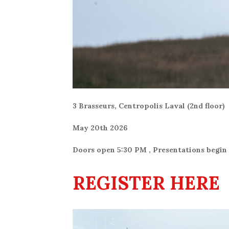
3 Brasseurs, Centropolis Laval (2nd floor)
May 20th 2026
Doors open 5:30 PM , Presentations begin
REGISTER HERE