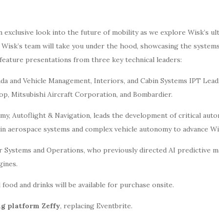
 exclusive look into the future of mobility as we explore Wisk’s ul
, Wisk’s team will take you under the hood, showcasing the syste
feature presentations from three key technical leaders:
da and Vehicle Management, Interiors, and Cabin Systems IPT Lead,
op, Mitsubishi Aircraft Corporation, and Bombardier.
y, Autoflight & Navigation, leads the development of critical auto
n aerospace systems and complex vehicle autonomy to advance Wisk’
or Systems and Operations, who previously directed AI predictive m
gines.
 food and drinks will be available for purchase onsite.
ng platform Zeffy
, replacing Eventbrite.