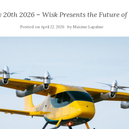
 20th 2026 – Wisk Presents the Future o
Posted on
by
April 22, 2026
Maxime Lapalme