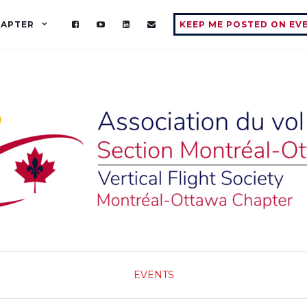
HAPTER
KEEP ME POSTED ON EV
EVENTS