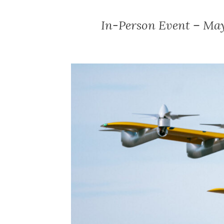
In-Person Event – May