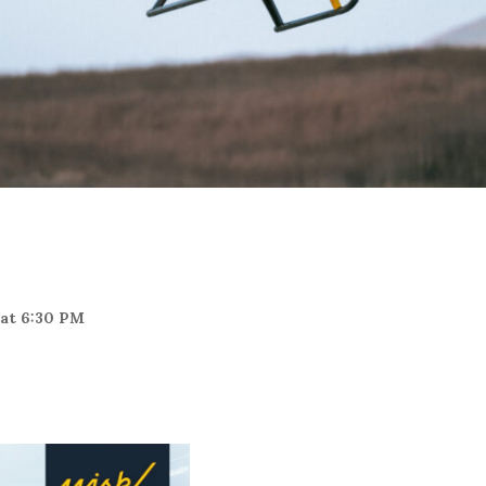
 at 6:30 PM